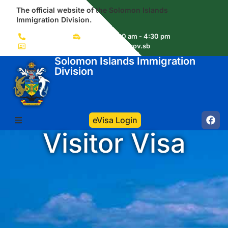
The official website of the Solomon Islands
Immigration Division.
(+677) 22856
Mon-Fri 8:00 am - 4:30 pm
immigration.visas@commerce.gov.sb
Solomon Islands Immigration
Division
eVisa Login
Visitor Visa