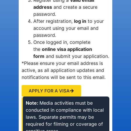
Register using a
valid email
address
and create a secure
password.
After registration,
log in
to your
account using your email and
password.
Once logged in, complete
the
online visa application
form
and submit your application.
*Please ensure your email address is
active, as all application updates and
notifications will be sent to this email.
APPLY FOR A VISA
Note:
Media activities must be
conducted in compliance with local
laws. Separate permits may be
required for filming or coverage of