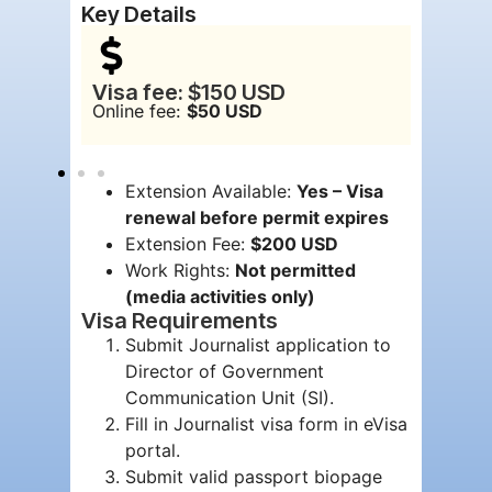
Key Details
Visa fee: $150 USD
Visa v
Online fee:
$50 USD
Maxim
Extension Available:
Yes – Visa
renewal before permit expires
Extension Fee:
$200 USD
Work Rights:
Not permitted
(media activities only)
Visa Requirements
Submit Journalist application to
Director of Government
Communication Unit (SI).
Fill in Journalist visa form in eVisa
portal.
Submit valid passport biopage