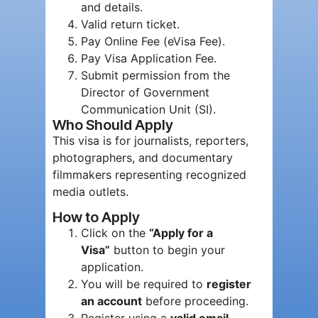
and details.
Valid return ticket.
Pay Online Fee (eVisa Fee).
Pay Visa Application Fee.
Submit permission from the
Director of Government
Communication Unit (SI).
Who Should Apply
This visa is for journalists, reporters,
photographers, and documentary
filmmakers representing recognized
media outlets.
How to Apply
Click on the
“Apply for a
Visa”
button to begin your
application.
You will be required to
register
an account
before proceeding.