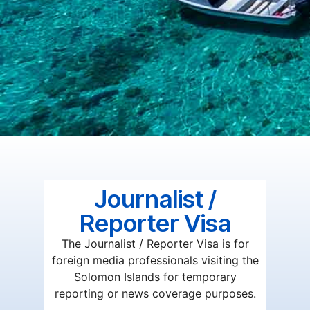
Journalist /
Reporter Visa
The Journalist / Reporter Visa is for
foreign media professionals visiting the
Solomon Islands for temporary
reporting or news coverage purposes.