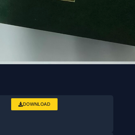
DOWNLOAD