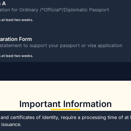
m A
tion for Ordinary /*Official*/Diplomatic Passport
 at least two weeks.
laration Form
statement to support your passport or visa application
 at least two weeks.
Important Information
nd certificates of identity, require a processing time of at 
 issuance.