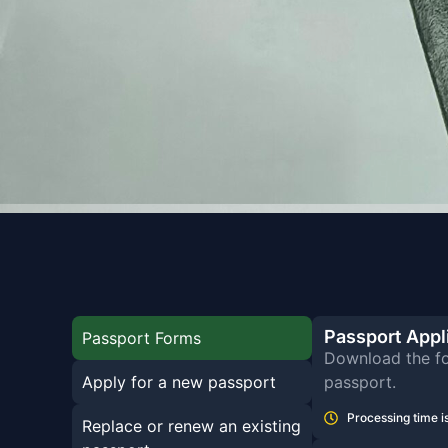
Passport Appl
Passport Forms
Download the fo
Apply for a new passport
passport.
Processing time is
Replace or renew an existing