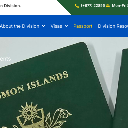
n Division.
(+677) 22856
Mon-Fri 
About the Division
Visas
Passport
Division Reso
ents