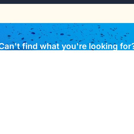
Can't find what you're looking for
 to assist you with any questions about immigration resour
CONTACT US
l Links
Important Informa
 of Visas
Ministry of Commerce In
Labour and Immigration
 for Passport
Labour Division
port Forms