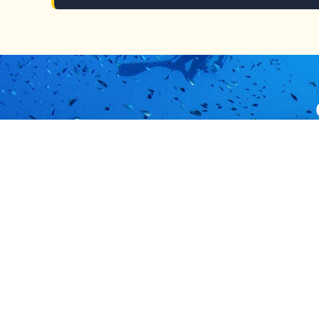
Our team is ready
Solomon Islands
Usefu
Immigration Division
Types
Honiara, Solomon Islands
Apply
Mon-Fri 8:00am - 4:30pm
Pass