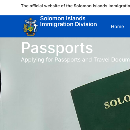
The official website of the Solomon Islands Immigratio
Solomon Islands
Immigration Division
Home
Passports
Applying for Passports and Travel Docum