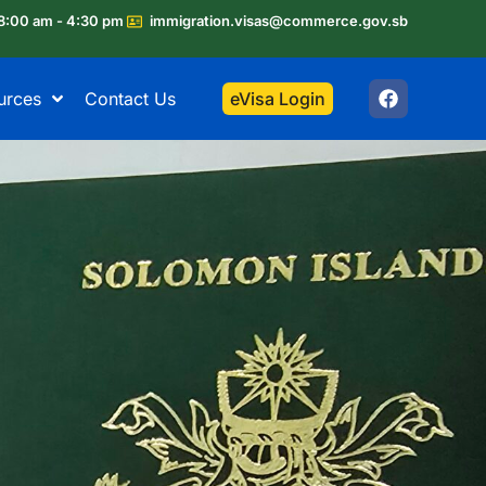
8:00 am - 4:30 pm
immigration.visas@commerce.gov.sb
urces
Contact Us
eVisa Login