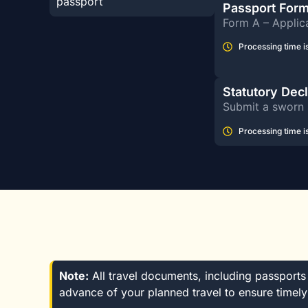
passport
Passport For
Form A – Applica
Processing time is
Statutory Dec
Submit a sworn 
Processing time is
Note:
All travel documents, including passports a
advance of your planned travel to ensure timely