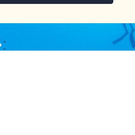
?
ces or procedures.
tion
Follow Us
dustry
Subscribe and get the latest update
and news and stay connected.