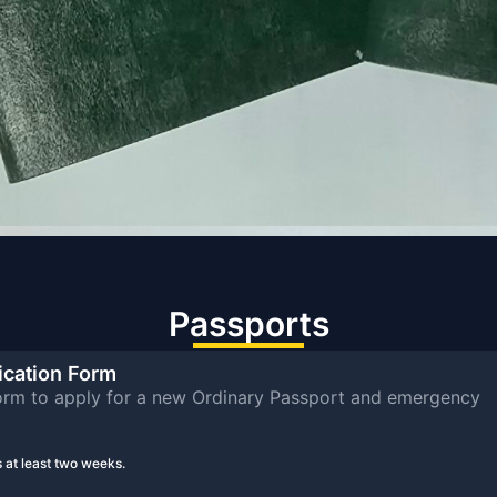
Passports
ication Form
rm to apply for a new Ordinary Passport and emergency
 at least two weeks.