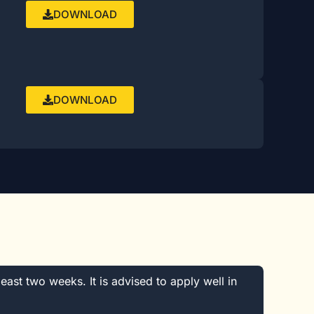
DOWNLOAD
DOWNLOAD
least two weeks. It is advised to apply well in