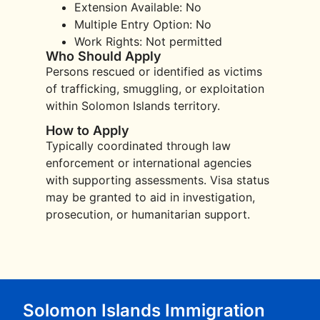
Extension Available: No
Multiple Entry Option: No
Work Rights: Not permitted
Who Should Apply
Persons rescued or identified as victims
of trafficking, smuggling, or exploitation
within Solomon Islands territory.
How to Apply
Typically coordinated through law
enforcement or international agencies
with supporting assessments. Visa status
may be granted to aid in investigation,
prosecution, or humanitarian support.
Solomon Islands Immigration