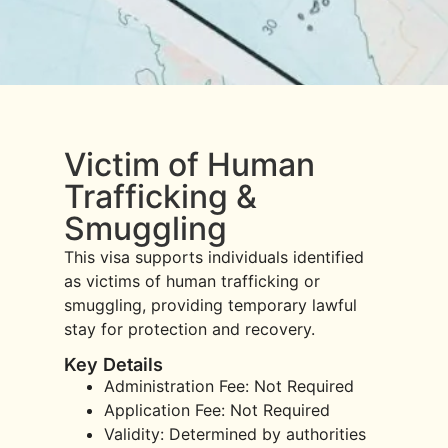
Victim of Human
Trafficking &
Smuggling
This visa supports individuals identified
as victims of human trafficking or
smuggling, providing temporary lawful
stay for protection and recovery.
Key Details
Administration Fee: Not Required
Application Fee: Not Required
Validity: Determined by authorities