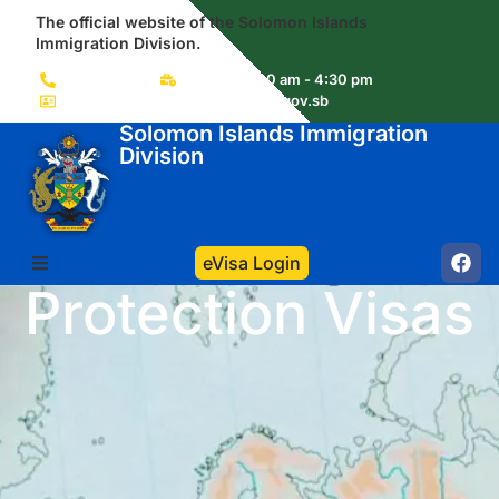
The official website of the Solomon Islands
Immigration Division.
(+677) 22856
Mon-Fri 8:00 am - 4:30 pm
immigration.visas@commerce.gov.sb
Solomon Islands Immigration
Division
eVisa Login
Protection Visas