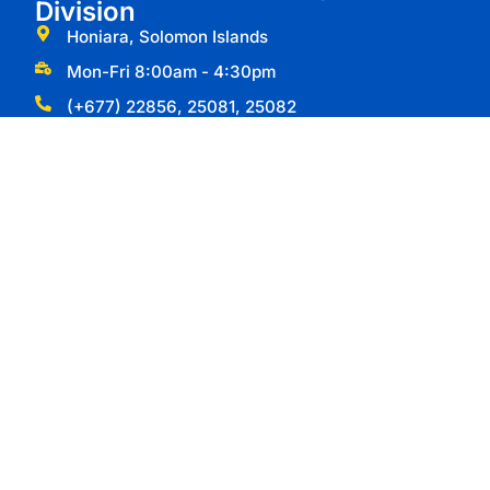
Division
Honiara, Solomon Islands
Mon-Fri 8:00am - 4:30pm
(+677) 22856, 25081, 25082
Useful Links
Types of Visas
Apply for Passport
Passport Forms
Division Resources
Important Information
Ministry of Commerce Industry Labour and
Immigration
Labour Division
Foreign Investment