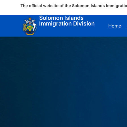
The official website of the Solomon Islands Immigratio
Solomon Islands
Immigration Division
Home