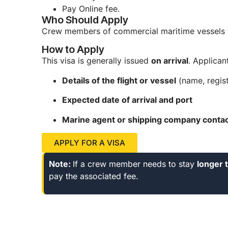
Pay Online fee.
Who Should Apply
Crew members of commercial maritime vessel
How to Apply
This visa is generally issued
on arrival
. Applican
Details of the flight or vessel
(name, regist
Expected date of arrival and port
Marine agent or shipping company contact
APPLY FOR A VISA
Note:
If a crew member needs to stay
longer 
pay the associated fee.