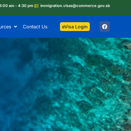
8:00 am - 4:30 pm
immigration.visas@commerce.gov.sb
urces
Contact Us
eVisa Login