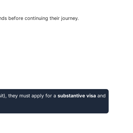
ds before continuing their journey.
sit), they must apply for a
substantive visa
and