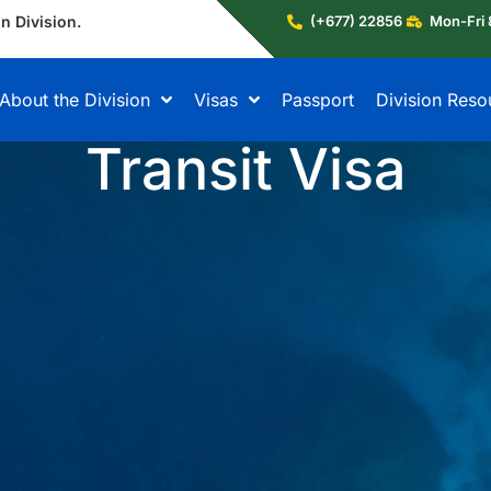
n Division.
(+677) 22856
Mon-Fri 
About the Division
Visas
Passport
Division Reso
Transit Visa