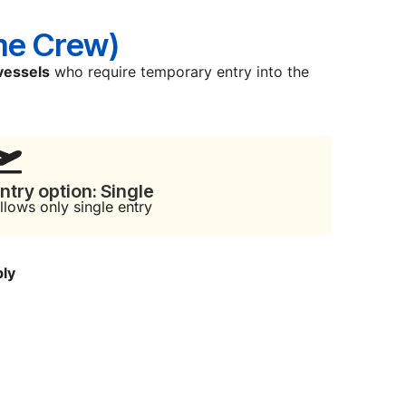
me Crew)
vessels
who require temporary entry into the
ntry option: Single
llows only single entry
ply