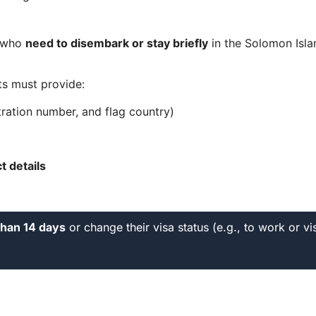
s who
need to disembark or stay briefly
in the Solomon Islan
ts must provide:
ration number, and flag country)
 details
than 14 days
or change their visa status (e.g., to work or vi