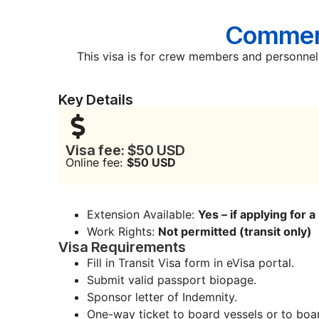
Commerc
This visa is for crew members and personnel 
Key Details
Visa fee: $50 USD
Online fee:
$50 USD
Extension Available:
Yes – if applying for 
Work Rights:
Not permitted (transit only)
Visa Requirements
Fill in Transit Visa form in eVisa portal.
Submit valid passport biopage.
Sponsor letter of Indemnity.
One-way ticket to board vessels or to boar