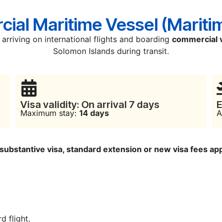
ial Maritime Vessel (Mariti
arriving on international flights and boarding
commercial 
Solomon Islands during transit.
Visa validity: On arrival 7 days
E
Maximum stay:
14 days
A
a substantive visa, standard extension or new visa fees ap
d flight.