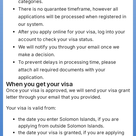
categories.
There is no quarantee timeframe, however all
applications will be processed when registered in
our system.
After you apply online for your visa, log into your
account to check your visa status.
We will notify you through your email once we
make a decision.
To prevent delays in processing time, please
attach all required documents with your
application.
When you get your visa
Once your visa is approved, we will send your visa grant
letter through your email that you provided.
Your visa is valid from:
the date you enter Solomon Islands, if you are
applying from outside Solomon Islands.
the date your visa is granted, if you are applying