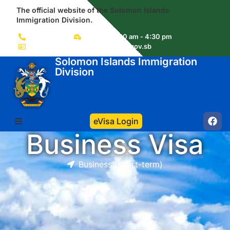
The official website of the Solomon Islands
Immigration Division.
(+677) 22856
Mon-Fri 8:00 am - 4:30 pm
immigration.visas@commerce.gov.sb
Solomon Islands Immigration
Division
eVisa Login
Business Visa
Business (short-term)