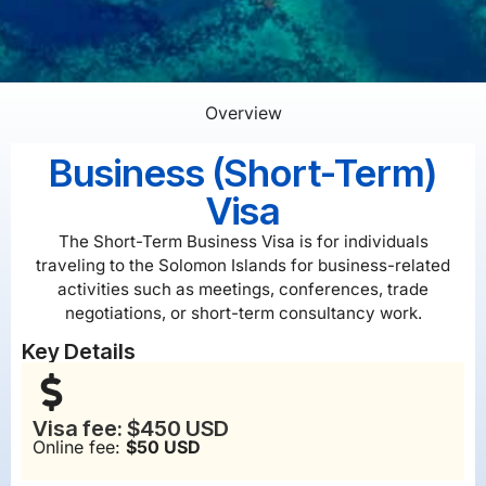
Overview
Business (Short-Term)
Visa
The Short-Term Business Visa is for individuals
traveling to the Solomon Islands for business-related
activities such as meetings, conferences, trade
negotiations, or short-term consultancy work.
Key Details
Visa fee: $450 USD
Online fee:
$50 USD