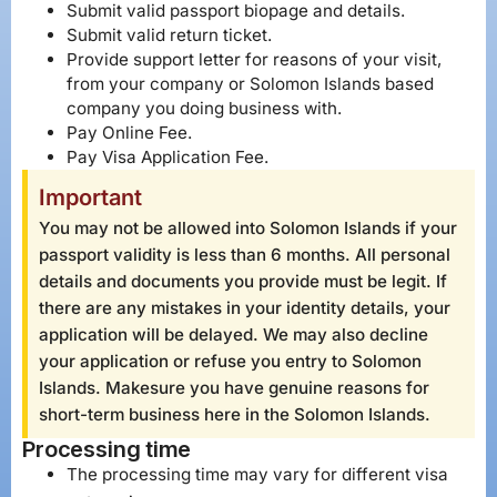
Submit valid passport biopage and details.
Submit valid return ticket.
Provide support letter for reasons of your visit,
from your company or Solomon Islands based
company you doing business with.
Pay Online Fee.
Pay Visa Application Fee.
Important
You may not be allowed into Solomon Islands if your
passport validity is less than 6 months. All personal
details and documents you provide must be legit. If
there are any mistakes in your identity details, your
application will be delayed. We may also decline
your application or refuse you entry to Solomon
Islands. Makesure you have genuine reasons for
short-term business here in the Solomon Islands.
Processing time
The processing time may vary for different visa