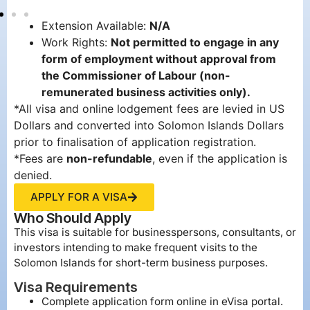
Extension Available:
N/A
Work Rights:
Not permitted to engage in any
form of employment without approval from
the Commissioner of Labour (non-
remunerated business activities only).
*All visa and online lodgement fees are levied in US
Dollars and converted into Solomon Islands Dollars
prior to finalisation of application registration.
*Fees are
non-refundable
, even if the application is
denied.
APPLY FOR A VISA
Who Should Apply
This visa is suitable for businesspersons, consultants, or
investors intending to make frequent visits to the
Solomon Islands for short-term business purposes.
Visa Requirements
Complete application form online in eVisa portal.