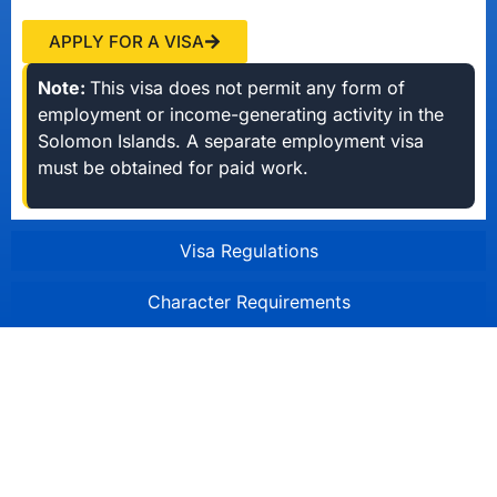
APPLY FOR A VISA
Note:
This visa does not permit any form of
employment or income-generating activity in the
Solomon Islands. A separate employment visa
must be obtained for paid work.
Visa Regulations
Character Requirements
Solomon Islands Immigration
Division
Honiara, Solomon Islands
Mon-Fri 8:00am - 4:30pm