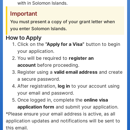
with in Solomon Islands.
Important
You must present a copy of your grant letter when
you enter Solomon Islands.
How to Apply
Click on the
“Apply for a Visa”
button to begin
your application.
You will be required to
register an
account
before proceeding.
Register using a
valid email address
and create
a secure password.
After registration,
log in
to your account using
your email and password.
Once logged in, complete the
online visa
application form
and submit your application.
*Please ensure your email address is active, as all
application updates and notifications will be sent to
this email.