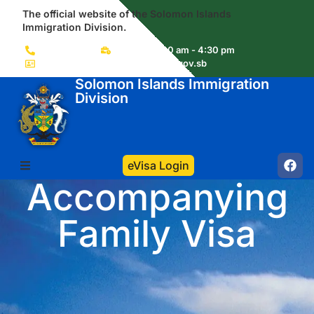
The official website of the Solomon Islands
Immigration Division.
(+677) 22856
Mon-Fri 8:00 am - 4:30 pm
immigration.visas@commerce.gov.sb
Solomon Islands Immigration
Division
eVisa Login
Accompanying
Family Visa