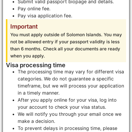
Submit valid passport biopage and details.
Pay online fee.
Pay visa application fee.
Important
You must apply outside of Solomon Islands. You may
not be allowed entry if your passport validity is less
than 6 months. Check all your documents are ready
when you apply.
Visa processing time
The processing time may vary for different visa
categories. We do not guarantee a specific
timeframe, but we will process your application
in a timely manner.
After you apply online for your visa, log into
your account to check your visa status.
We will notify you through your email once we
make a decision.
To prevent delays in processing time, please