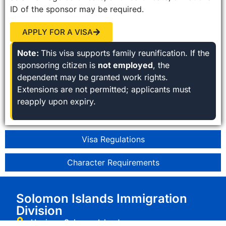
ID of the sponsor may be required.
APPLY FOR A VISA
Note:
This visa supports family reunification. If the
sponsoring citizen is
not employed
, the
dependent may be granted work rights.
Extensions are not permitted; applicants must
reapply upon expiry.
Visa Regulations
Character Requirements
Solomon Islands Immigration
Division
Honiara, Solomon Islands