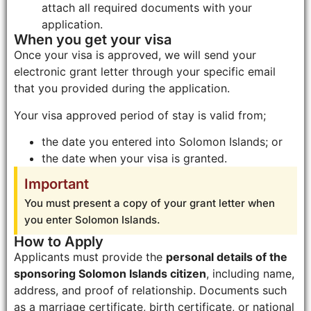
attach all required documents with your
application.
When you get your visa
Once your visa is approved, we will send your
electronic grant letter through your specific email
that you provided during the application.
Your visa approved period of stay is valid from;
the date you entered into Solomon Islands; or
the date when your visa is granted.
Important
You must present a copy of your grant letter when
you enter Solomon Islands.
How to Apply
Applicants must provide the
personal details of the
sponsoring Solomon Islands citizen
, including name,
address, and proof of relationship. Documents such
as a marriage certificate, birth certificate, or national