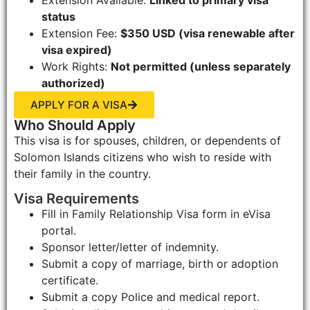
status
Extension Fee:
$350 USD (visa renewable after
visa expired)
Work Rights:
Not permitted (unless separately
authorized)
APPLY FOR A VISA
Who Should Apply
This visa is for spouses, children, or dependents of
Solomon Islands citizens who wish to reside with
their family in the country.
Visa Requirements
Fill in Family Relationship Visa form in eVisa
portal.
Sponsor letter/letter of indemnity.
Submit a copy of marriage, birth or adoption
certificate.
Submit a copy Police and medical report.