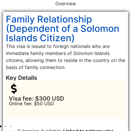
Overview
Family Relationship
(Dependent of a Solomon
Islands Citizen)
This visa is issued to foreign nationals who are
immediate family members of Solomon Islands
citizens, allowing them to reside in the country on the
basis of family connection.
Key Details
Visa fee: $300 USD
Online fee: $50 USD
Extension Available:
Linked to primary visa